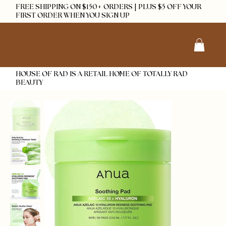
FREE SHIPPING ON $150+ ORDERS | PLUS $5 OFF YOUR
FIRST ORDER WHEN YOU SIGN UP
HOUSE OF RAD IS A RETAIL HOME OF TOTALLY RAD
BEAUTY