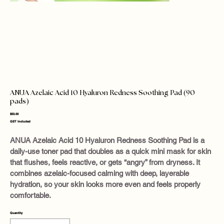
ANUA Azelaic Acid 10 Hyaluron Redness Soothing Pad (90
pads)
Price
$53.00
GST Included
ANUA Azelaic Acid 10 Hyaluron Redness Soothing Pad is a
daily-use toner pad that doubles as a quick mini mask for skin
that flushes, feels reactive, or gets “angry” from dryness. It
combines azelaic-focused calming with deep, layerable
hydration, so your skin looks more even and feels properly
comfortable.
Quantity