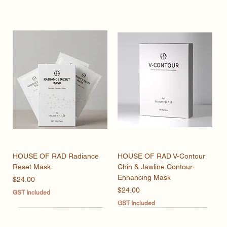
HOUSE OF RAD Radiance
HOUSE OF RAD V-Contour
Reset Mask
Chin & Jawline Contour-
Enhancing Mask
Price
$24.00
Price
$24.00
GST Included
GST Included