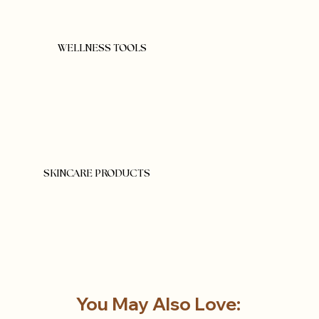
WELLNESS TOOLS
SKINCARE PRODUCTS
You May Also Love: