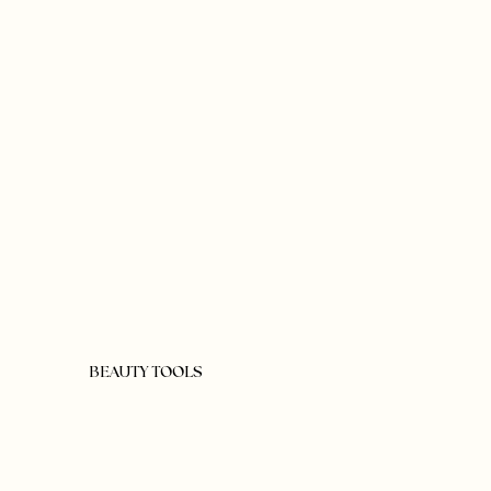
BEAUTY TOOLS