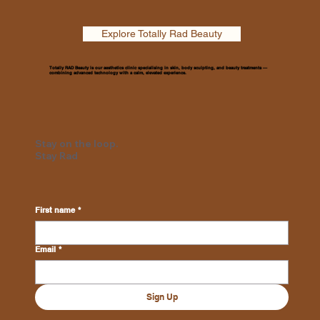
Explore Totally Rad Beauty
Totally RAD Beauty is our aesthetics clinic specialising in skin, body sculpting, and beauty treatments —
combining advanced technology with a calm, elevated experience.
Stay on the loop.
Stay Rad
First name
*
Email
*
Sign Up