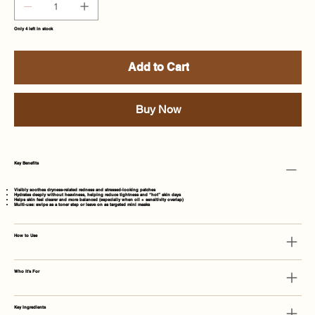
Only 4 left in stock
Add to Cart
Buy Now
Key Benefits
Visibly soothes dryness-related redness and stressed-looking patches
Hydrates deeply without heaviness, helping reduce tightness and “hot” skin days
Helps skin feel clearer and more balanced (especially when oil + sensitivity overlap)
Multi-use: swipe as a toner step or leave on as targeted mini masks
How to Use
Who It's For
Key Ingredients