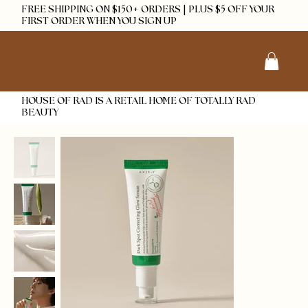
FREE SHIPPING ON $150+ ORDERS | PLUS $5 OFF YOUR
FIRST ORDER WHEN YOU SIGN UP
HOUSE OF RAD IS A RETAIL HOME OF TOTALLY RAD
BEAUTY