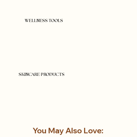
WELLNESS TOOLS
SKINCARE PRODUCTS
You May Also Love: