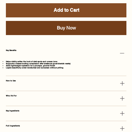
Add to Cart
Buy Now
Key Benefits
Helps visibly soften the look of dark spots and uneven tone
Supports a clearer-looking complexion after breakouts (post-blemish marks)
Adds lightweight hydration for a plumper, glowier finish
Layers beautifully under moisturiser and sunscreen without pilling
How to Use
Who It's For
Key Ingredients
Full Ingredients