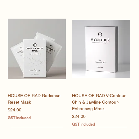
HOUSE OF RAD Radiance
HOUSE OF RAD V-Contour
Reset Mask
Chin & Jawline Contour-
Enhancing Mask
Price
$24.00
Price
$24.00
GST Included
GST Included