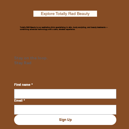
Explore Totally Rad Beauty
Totally RAD Beauty is our aesthetics clinic specialising in skin, body sculpting, and beauty treatments —
combining advanced technology with a calm, elevated experience.
Stay on the loop.
Stay Rad
First name
*
Email
*
Sign Up