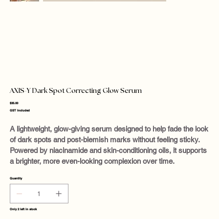
AXIS-Y Dark Spot Correcting Glow Serum
Price
$35.00
GST Included
A lightweight, glow-giving serum designed to help fade the look
of dark spots and post-blemish marks without feeling sticky.
Powered by niacinamide and skin-conditioning oils, it supports
a brighter, more even-looking complexion over time.
Quantity
Only 2 left in stock