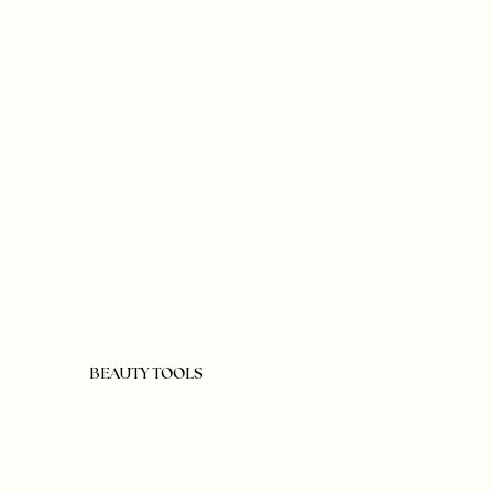
BEAUTY TOOLS