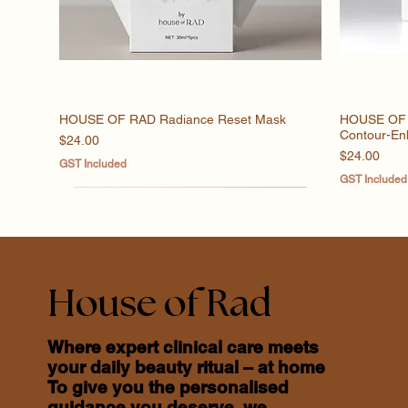
HOUSE OF RAD Radiance Reset Mask
Quick View
HOUSE OF R
Contour-En
Price
$24.00
Price
$24.00
GST Included
GST Included
House of Rad
Where expert clinical care meets
your daily beauty ritual – at home
To give you the personalised
guidance you deserve, we