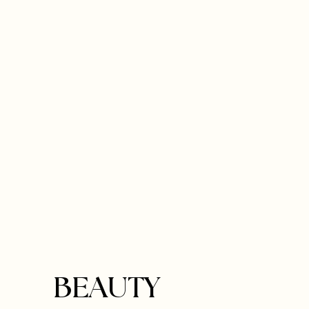
BEAUTY