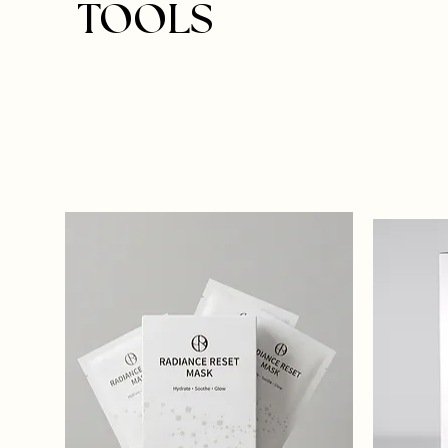
TOOLS