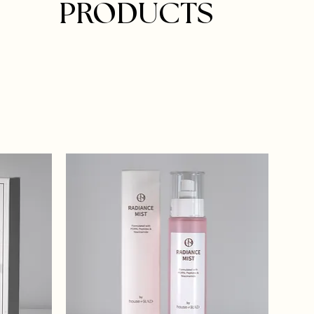
PRODUCTS