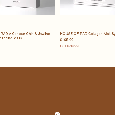
AD V-Contour Chin & Jawline
Quick View
HOUSE OF RAD Collagen Melt S
Quick View
hancing Mask
Price
$105.00
GST Included