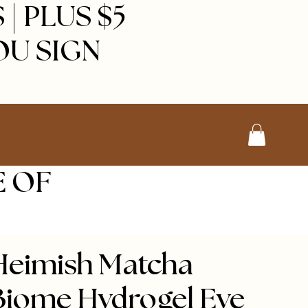
| PLUS $5
OU SIGN
E OF
Heimish Matcha
Biome Hydrogel Eye