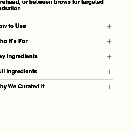
orehead, or between brows
for targeted
ydration
ow to Use
o It's For
ey Ingredients
ll Ingredients
hy We Curated It