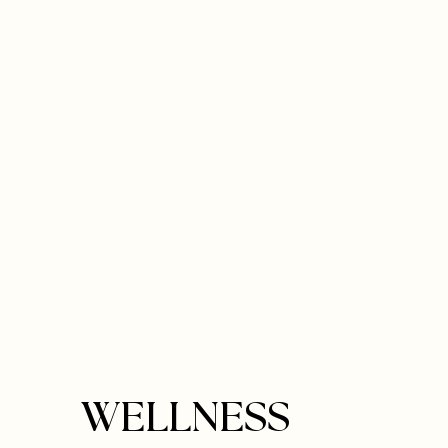
WELLNESS