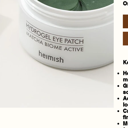
On
K
H
m
G
sc
A
lo
C
fi
M