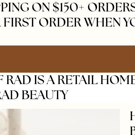
PING ON $150+ ORDERS 
 FIRST ORDER WHEN Y
 RAD IS A RETAIL HOM
RAD BEAUTY