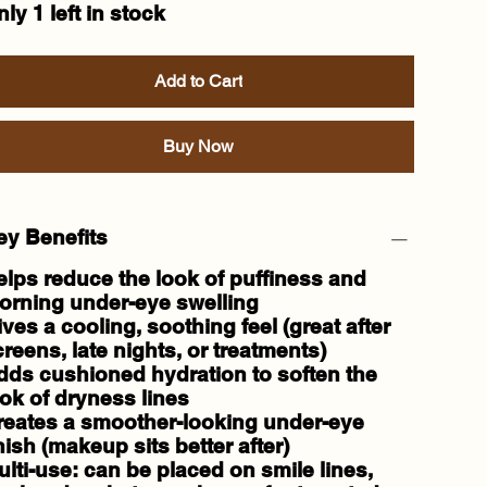
ly 1 left in stock
Add to Cart
Buy Now
ey Benefits
elps
reduce the look of puffiness
and
orning under-eye swelling
ives a
cooling, soothing
feel (great after
reens, late nights, or treatments)
dds
cushioned hydration
to soften the
ok of dryness lines
reates a smoother-looking under-eye
nish (makeup sits better after)
ulti-use: can be placed on
smile lines,