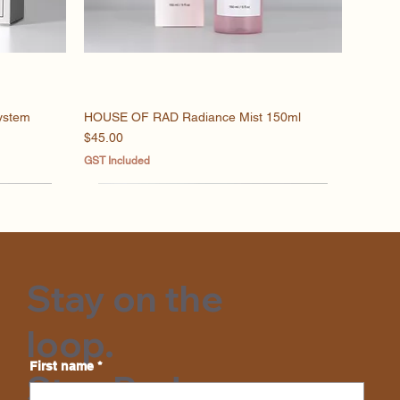
ystem
HOUSE OF RAD Radiance Mist 150ml
Quick View
Price
$45.00
GST Included
Stay on the
loop.
First name
*
Stay Rad