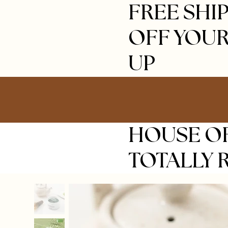
FREE SHIP
OFF YOUR
UP
HOUSE OF
TOTALLY 