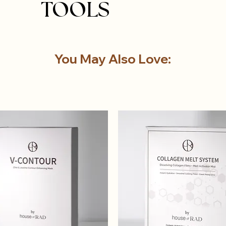
TOOLS
You May Also Love: