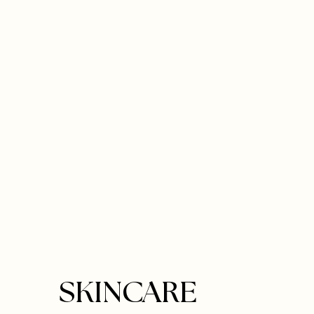
SKINCARE