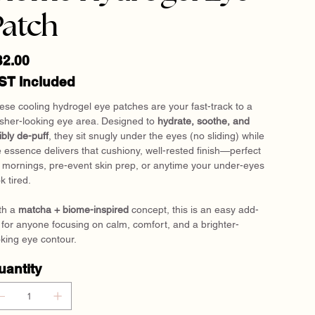
Patch
e
32.00
ST Included
ese cooling hydrogel eye patches are your fast-track to a
esher-looking eye area. Designed to
hydrate, soothe, and
ibly de-puff
, they sit snugly under the eyes (no sliding) while
e essence delivers that cushiony, well-rested finish—perfect
r mornings, pre-event skin prep, or anytime your under-eyes
k tired.
th a
matcha + biome-inspired
concept, this is an easy add-
 for anyone focusing on calm, comfort, and a brighter-
oking eye contour.
uantity