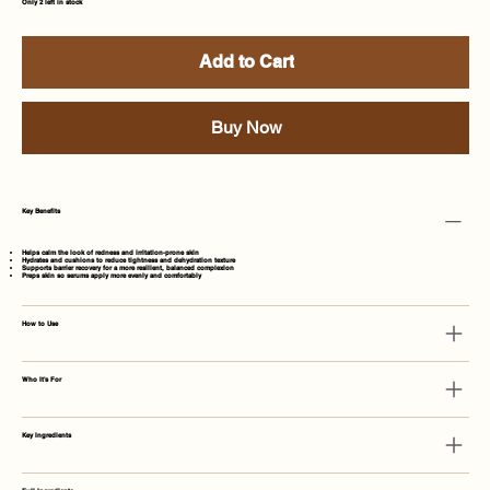
Only 2 left in stock
Add to Cart
Buy Now
Key Benefits
Helps calm the look of redness and irritation-prone skin
Hydrates and cushions to reduce tightness and dehydration texture
Supports barrier recovery for a more resilient, balanced complexion
Preps skin so serums apply more evenly and comfortably
How to Use
Who It's For
Key Ingredients