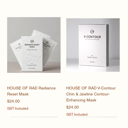
HOUSE OF RAD Radiance
HOUSE OF RAD V-Contour
Reset Mask
Chin & Jawline Contour-
Enhancing Mask
Price
$24.00
Price
$24.00
GST Included
GST Included