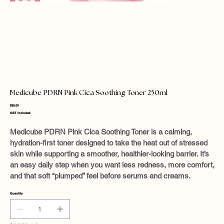
Medicube PDRN Pink Cica Soothing Toner 250ml
Price
$38.00
GST Included
Medicube PDRN Pink Cica Soothing Toner is a calming,
hydration-first toner designed to take the heat out of stressed
skin while supporting a smoother, healthier-looking barrier. It’s
an easy daily step when you want less redness, more comfort,
and that soft “plumped” feel before serums and creams.
Quantity