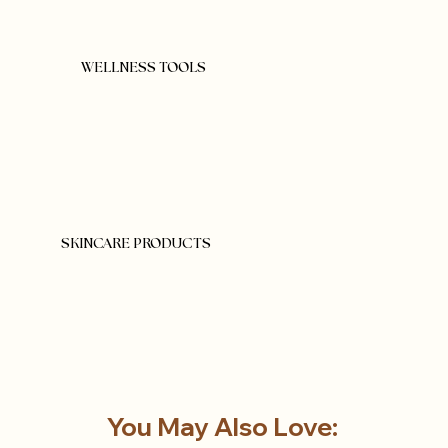
WELLNESS TOOLS
SKINCARE PRODUCTS
You May Also Love: