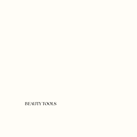
BEAUTY TOOLS