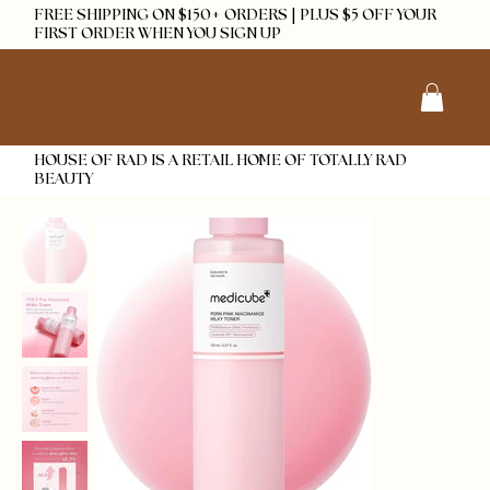
FREE SHIPPING ON $150+ ORDERS | PLUS $5 OFF YOUR
FIRST ORDER WHEN YOU SIGN UP
HOUSE OF RAD IS A RETAIL HOME OF TOTALLY RAD
BEAUTY