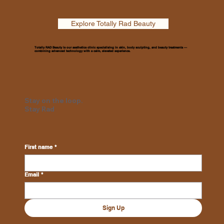
Explore Totally Rad Beauty
Totally RAD Beauty is our aesthetics clinic specialising in skin, body sculpting, and beauty treatments —
combining advanced technology with a calm, elevated experience.
Stay on the loop.
Stay Rad
First name
*
Email
*
Sign Up