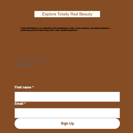
Explore Totally Rad Beauty
Totally RAD Beauty is our aesthetics clinic specialising in skin, body sculpting, and beauty treatments —
combining advanced technology with a calm, elevated experience.
Stay on the loop.
Stay Rad
First name
*
Email
*
Sign Up