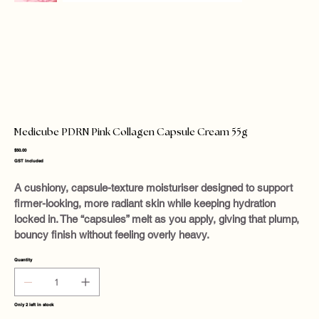
Medicube PDRN Pink Collagen Capsule Cream 55g
Price
$50.00
GST Included
A cushiony, capsule-texture moisturiser designed to support
firmer-looking, more radiant skin while keeping hydration
locked in. The “capsules” melt as you apply, giving that plump,
bouncy finish without feeling overly heavy.
Quantity
Only 2 left in stock