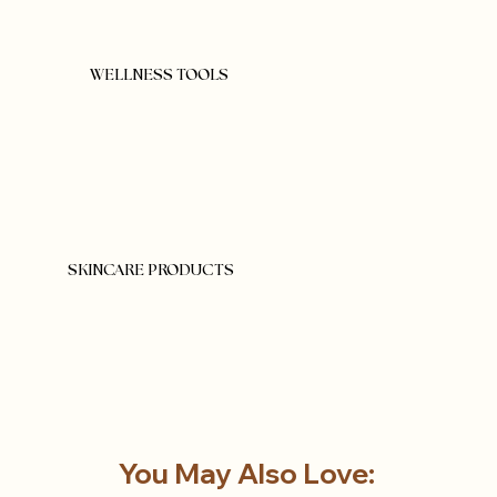
WELLNESS TOOLS
SKINCARE PRODUCTS
You May Also Love: