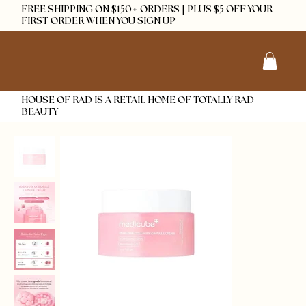
FREE SHIPPING ON $150+ ORDERS | PLUS $5 OFF YOUR
FIRST ORDER WHEN YOU SIGN UP
HOUSE OF RAD IS A RETAIL HOME OF TOTALLY RAD
BEAUTY