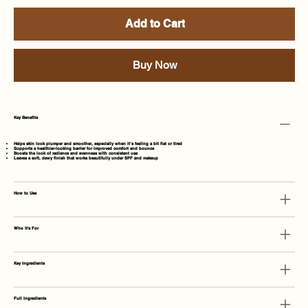
Add to Cart
Buy Now
Key Benefits
Helps skin look
plumper and smoother
, especially when it’s feeling a bit flat or tired
Supports a
healthier-looking barrier
for improved comfort and bounce
Boosts the look of
radiance and evenness
with consistent use
Leaves a
soft, dewy finish
that works beautifully under SPF and makeup
How to Use
Who It's For
Key Ingredients
Full Ingredients