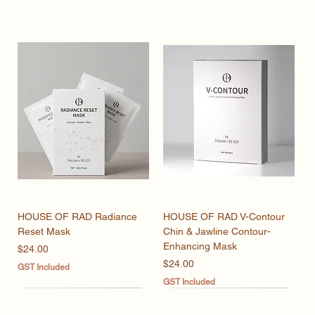
HOUSE OF RAD Radiance
HOUSE OF RAD V-Contour
Reset Mask
Chin & Jawline Contour-
Enhancing Mask
Price
$24.00
Price
$24.00
GST Included
GST Included