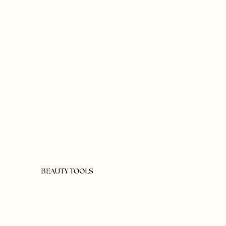
BEAUTY TOOLS