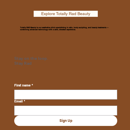
Explore Totally Rad Beauty
Totally RAD Beauty is our aesthetics clinic specialising in skin, body sculpting, and beauty treatments —
combining advanced technology with a calm, elevated experience.
Stay on the loop.
Stay Rad
First name
*
Email
*
Sign Up