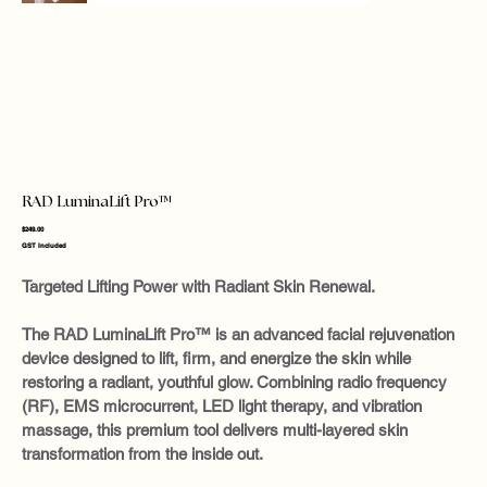
RAD LuminaLift Pro™
Price
$249.00
GST Included
Targeted Lifting Power with Radiant Skin Renewal.
The RAD LuminaLift Pro™ is an advanced facial rejuvenation
device designed to lift, firm, and energize the skin while
restoring a radiant, youthful glow. Combining radio frequency
(RF), EMS microcurrent, LED light therapy, and vibration
massage, this premium tool delivers multi-layered skin
transformation from the inside out.