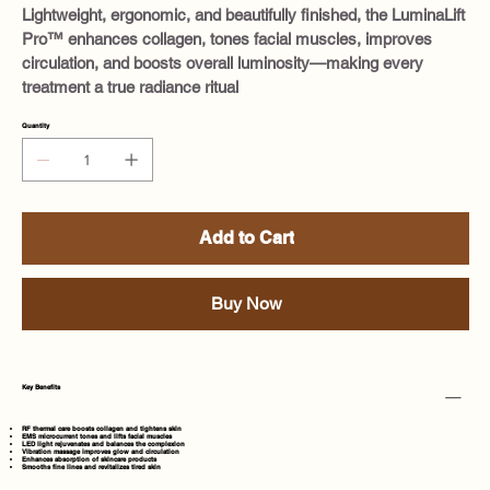
Lightweight, ergonomic, and beautifully finished, the LuminaLift
Pro™ enhances collagen, tones facial muscles, improves
circulation, and boosts overall luminosity—making every
treatment a true radiance ritual
Quantity
Add to Cart
Buy Now
Key Benefits
RF thermal care boosts collagen and tightens skin
EMS microcurrent tones and lifts facial muscles
LED light rejuvenates and balances the complexion
Vibration massage improves glow and circulation
Enhances absorption of skincare products
Smooths fine lines and revitalizes tired skin