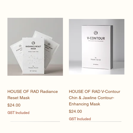
HOUSE OF RAD Radiance
HOUSE OF RAD V-Contour
Reset Mask
Chin & Jawline Contour-
Enhancing Mask
Price
$24.00
Price
$24.00
GST Included
GST Included