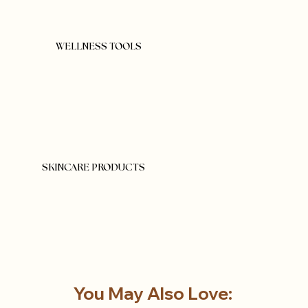
WELLNESS TOOLS
SKINCARE PRODUCTS
You May Also Love: