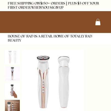
FREE SHIPPING ON $150+ ORDERS | PLUS $5 OFF YOUR
FIRST ORDER WHEN YOU SIGN UP
HOUSE OF RAD IS A RETAIL HOME OF TOTALLY RAD
BEAUTY