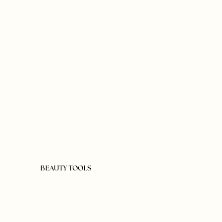
BEAUTY TOOLS