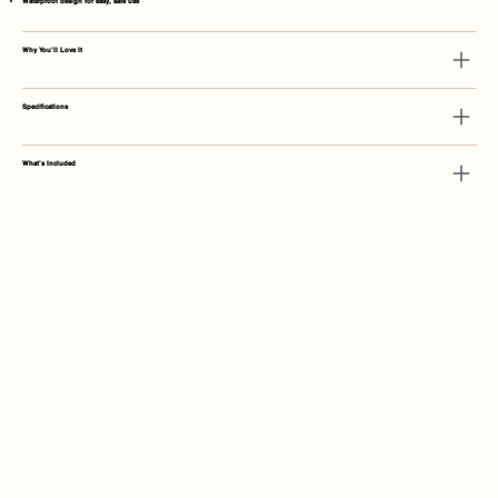
Waterproof design for easy, safe use
Why You’ll Love It
Specifications
What’s Included