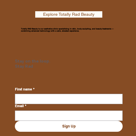
Explore Totally Rad Beauty
Totally RAD Beauty is our aesthetics clinic specialising in skin, body sculpting, and beauty treatments —
combining advanced technology with a calm, elevated experience.
Stay on the loop.
Stay Rad
First name
*
Email
*
Sign Up