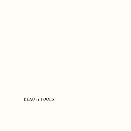
BEAUTY TOOLS