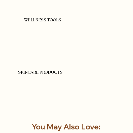
WELLNESS TOOLS
SKINCARE PRODUCTS
You May Also Love: