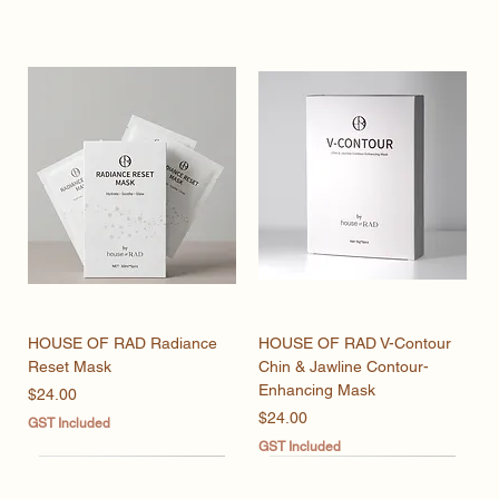
HOUSE OF RAD Radiance
HOUSE OF RAD V-Contour
Reset Mask
Chin & Jawline Contour-
Enhancing Mask
Price
$24.00
Price
$24.00
GST Included
GST Included