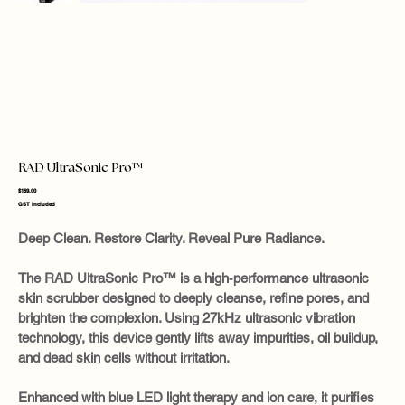
RAD UltraSonic Pro™
Price
$169.00
GST Included
Deep Clean. Restore Clarity. Reveal Pure Radiance.
The RAD UltraSonic Pro™ is a high‑performance ultrasonic
skin scrubber designed to deeply cleanse, refine pores, and
brighten the complexion. Using 27kHz ultrasonic vibration
technology, this device gently lifts away impurities, oil buildup,
and dead skin cells without irritation.
Enhanced with blue LED light therapy and ion care, it purifies