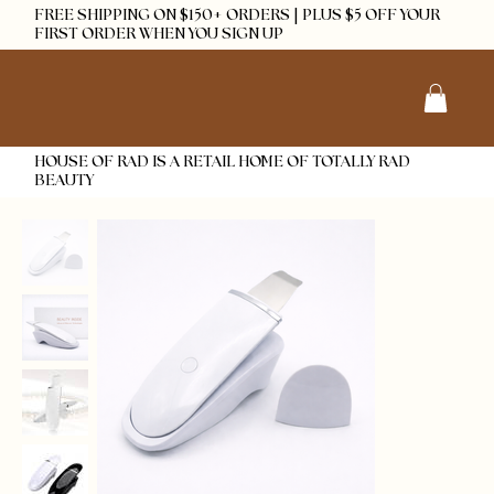
FREE SHIPPING ON $150+ ORDERS | PLUS $5 OFF YOUR
FIRST ORDER WHEN YOU SIGN UP
HOUSE OF RAD IS A RETAIL HOME OF TOTALLY RAD
BEAUTY