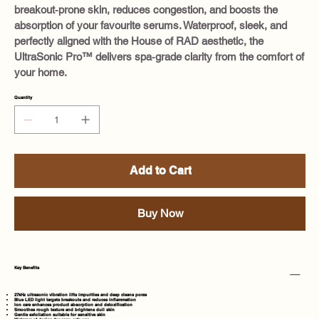
breakout‑prone skin, reduces congestion, and boosts the
absorption of your favourite serums. Waterproof, sleek, and
perfectly aligned with the House of RAD aesthetic, the
UltraSonic Pro™ delivers spa‑grade clarity from the comfort of
your home.
Quantity
Add to Cart
Buy Now
Key Benefits
27kHz ultrasonic vibration lifts impurities and deep cleans pores
Blue LED light targets breakouts and reduces inflammation
Ion care enhances product absorption and detoxification
Smoothes rough texture and brightens dull skin
Gentle exfoliation suitable for sensitive skin