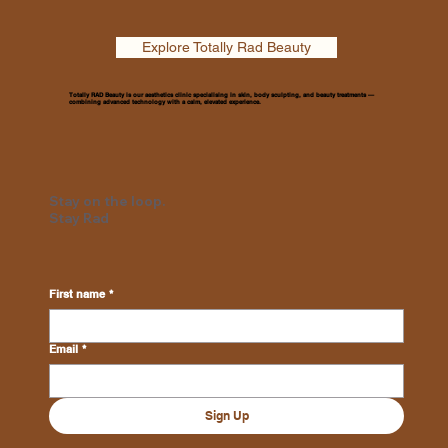
Explore Totally Rad Beauty
Totally RAD Beauty is our aesthetics clinic specialising in skin, body sculpting, and beauty treatments —
combining advanced technology with a calm, elevated experience.
Stay on the loop.
Stay Rad
First name
*
Email
*
Sign Up