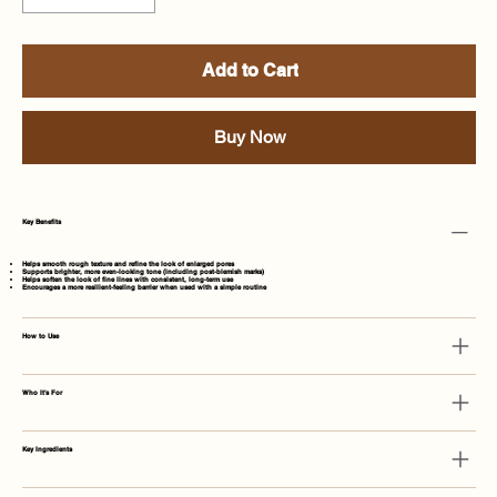
Add to Cart
Buy Now
Key Benefits
Helps smooth rough texture and refine the look of enlarged pores
Supports brighter, more even-looking tone (including post-blemish marks)
Helps soften the look of fine lines with consistent, long-term use
Encourages a more resilient-feeling barrier when used with a simple routine
How to Use
Who It's For
Key Ingredients