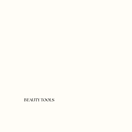
BEAUTY TOOLS