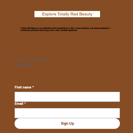
Explore Totally Rad Beauty
Totally RAD Beauty is our aesthetics clinic specialising in skin, body sculpting, and beauty treatments —
combining advanced technology with a calm, elevated experience.
Stay on the loop.
Stay Rad
First name
*
Email
*
Sign Up