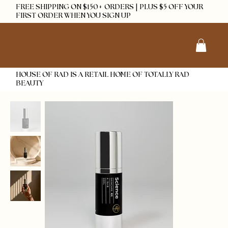
FREE SHIPPING ON $150+ ORDERS | PLUS $5 OFF YOUR
FIRST ORDER WHEN YOU SIGN UP
HOUSE OF RAD IS A RETAIL HOME OF TOTALLY RAD
BEAUTY