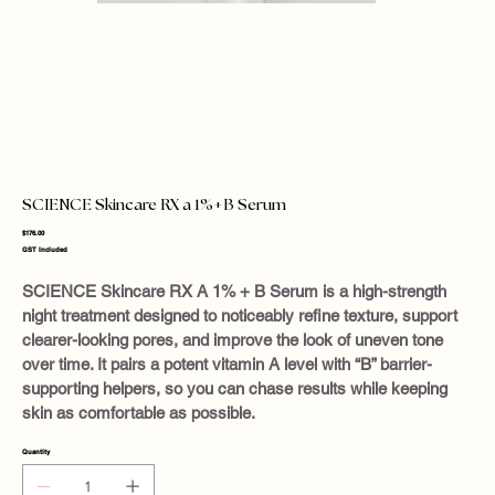
SCIENCE Skincare RX a 1%+B Serum
Price
$176.00
GST Included
SCIENCE Skincare RX A 1% + B Serum is a high-strength
night treatment designed to noticeably refine texture, support
clearer-looking pores, and improve the look of uneven tone
over time. It pairs a potent vitamin A level with “B” barrier-
supporting helpers, so you can chase results while keeping
skin as comfortable as possible.
Quantity