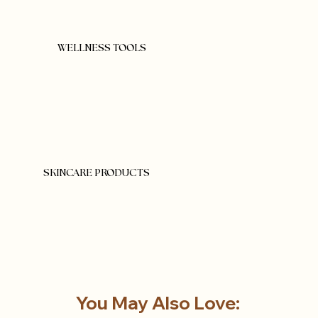
WELLNESS TOOLS
SKINCARE PRODUCTS
You May Also Love: