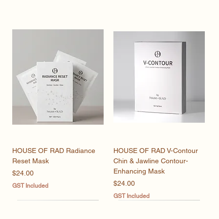
HOUSE OF RAD Radiance
HOUSE OF RAD V-Contour
Reset Mask
Chin & Jawline Contour-
Enhancing Mask
Price
$24.00
Price
$24.00
GST Included
GST Included