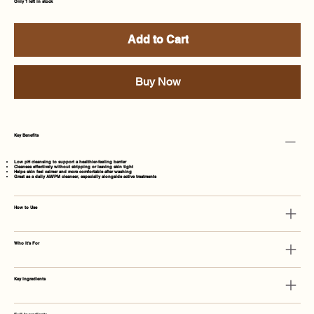
Only 1 left in stock
Add to Cart
Buy Now
Key Benefits
Low pH cleansing to support a healthier-feeling barrier
Cleanses effectively without stripping or leaving skin tight
Helps skin feel calmer and more comfortable after washing
Great as a daily AM/PM cleanser, especially alongside active treatments
How to Use
Who It's For
Key Ingredients