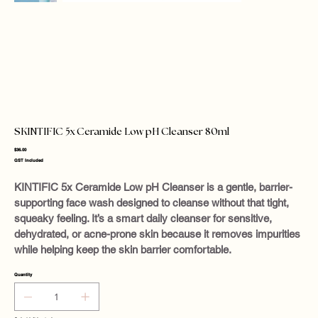
SKINTIFIC 5x Ceramide Low pH Cleanser 80ml
Price
$36.00
GST Included
KINTIFIC 5x Ceramide Low pH Cleanser is a gentle, barrier-
supporting face wash designed to cleanse without that tight,
squeaky feeling. It’s a smart daily cleanser for sensitive,
dehydrated, or acne-prone skin because it removes impurities
while helping keep the skin barrier comfortable.
Quantity