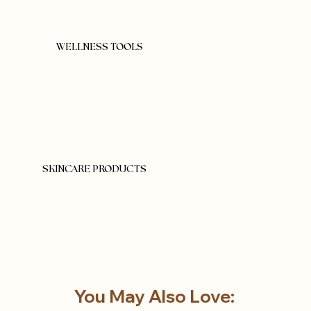
WELLNESS TOOLS
SKINCARE PRODUCTS
You May Also Love: