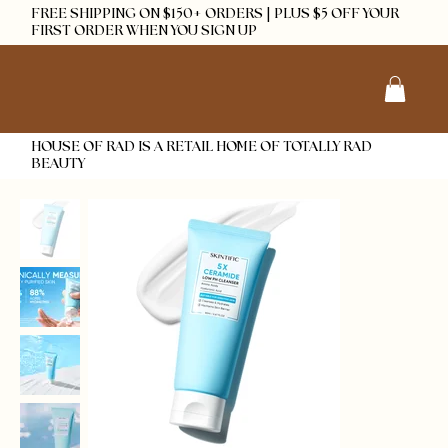
FREE SHIPPING ON $150+ ORDERS | PLUS $5 OFF YOUR
FIRST ORDER WHEN YOU SIGN UP
HOUSE OF RAD IS A RETAIL HOME OF TOTALLY RAD
BEAUTY