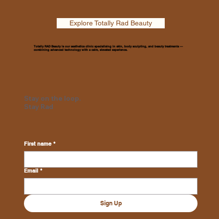
Explore Totally Rad Beauty
Totally RAD Beauty is our aesthetics clinic specialising in skin, body sculpting, and beauty treatments —
combining advanced technology with a calm, elevated experience.
Stay on the loop.
Stay Rad
First name
*
Email
*
Sign Up