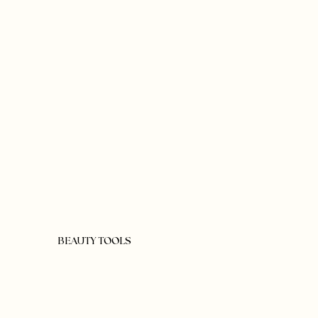
BEAUTY TOOLS