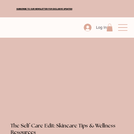
SUBSCRIBE TO OUR NEWSLETTER FOR EXCLUSIVE UPDATES!
Log In
The Self-Care Edit: Skincare Tips & Wellness
Resources