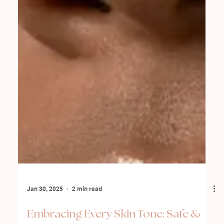
Jan 30, 2025
2 min read