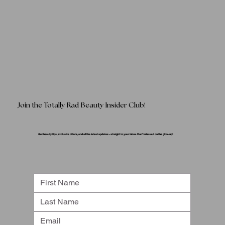
Join the Totally Rad Beauty Insider Club!
Get beauty tips, exclusive offers, and all the latest updates - straight to your inbox. Don’t miss out on the glow-up!