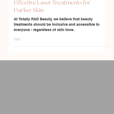
Embracing Every Skin Tone: Safe &
Effective Laser Treatments for
Darker Skin
At Totally RAD Beauty, we believe that beauty
treatments should be inclusive and accessible to
everyone - regardless of skin tone.