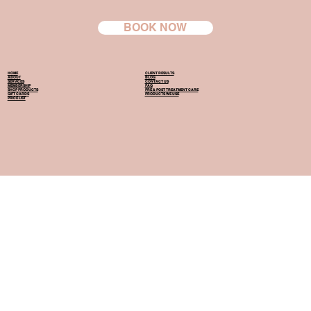
BOOK NOW
HOME
CLIENT RESULTS
ABOUT
BLOG
SERVICES
CONTACT US
MEMBERSHIP
FAQ
SHOP PRODUCTS
PRE & POST TREATMENT CARE
GIFT CARDS
PRODUCTS WE USE
PRICE LIST
154 Harewood Road, Papanui, Christchurch, 8053
Operating Hours:
Mon, Wed, Fri 9:00 am - 8:00 pm
Tue, Thu, Sat 9:00 am - 6:00 pm