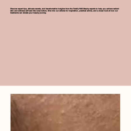
Discover expert tips, skincare secrets, and transformative insights from the Totally RAD Beauty experts to help you achieve radiant
skin and embrace self-care like never before. Dive into our articles for inspiration, practical advice, and a closer look at how our
treatments can elevate your beauty journey.