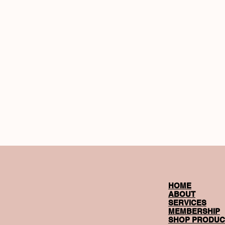
HOME
ABOUT
SERVICES
MEMBERSHIP
SHOP PRODUC