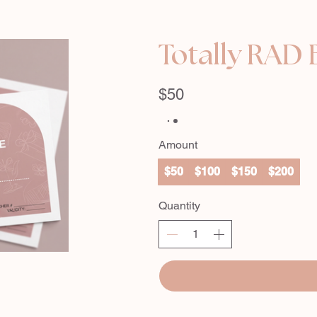
Totally RAD 
$50
Amount
$50
$100
$150
$200
Quantity