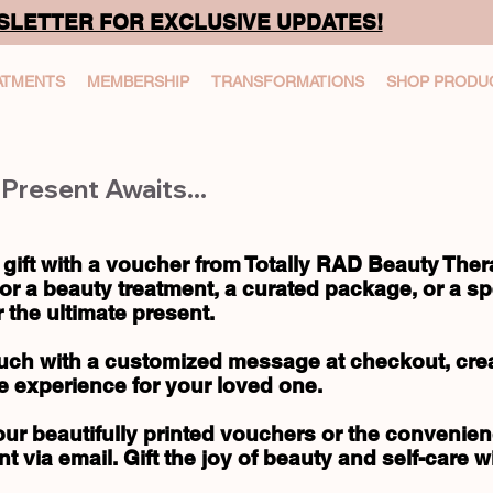
SLETTER FOR EXCLUSIVE UPDATES!
ATMENTS
MEMBERSHIP
TRANSFORMATIONS
SHOP PRODU
Present Awaits...
 gift with a voucher from Totally RAD Beauty The
or a beauty treatment, a curated package, or a spe
 the ultimate present.
uch with a customized message at checkout, creat
e experience for your loved one.
r beautifully printed vouchers or the convenienc
nt via email. Gift the joy of beauty and self-care w