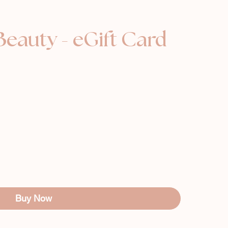
Beauty - eGift Card
Buy Now