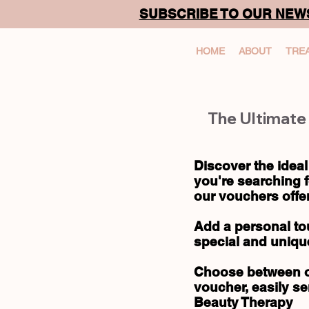
SUBSCRIBE TO OUR NEW
HOME
ABOUT
TRE
The Ultimate 
Discover the ideal
you're searching f
our vouchers offer
Add a personal to
special and uniqu
Choose between ou
voucher, easily se
Beauty Therapy