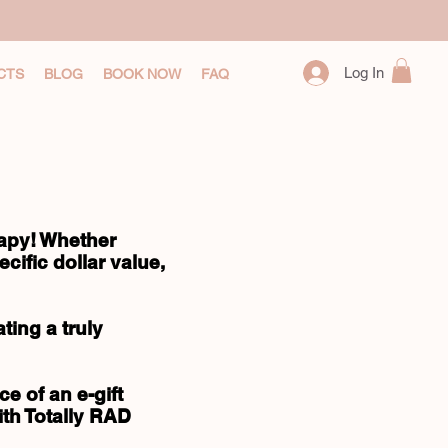
Log In
CTS
BLOG
BOOK NOW
FAQ
rapy! Whether
cific dollar value,
ing a truly
e of an e-gift
ith Totally RAD