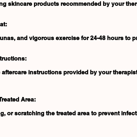
ating skincare products recommended by your ther
at:
nas, and vigorous exercise for 24-48 hours to pre
tructions:
 aftercare instructions provided by your therapist
Treated Area:
g, or scratching the treated area to prevent infec