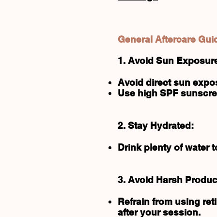
General Aftercare Gui
1. Avoid Sun Exposur
Avoid direct sun expos
Use high SPF sunscree
2. Stay Hydrated:
Drink plenty of water 
3. Avoid Harsh Produc
Refrain from using ret
after your session.