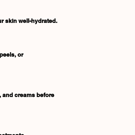
r skin well-hydrated.
peels, or
s, and creams before