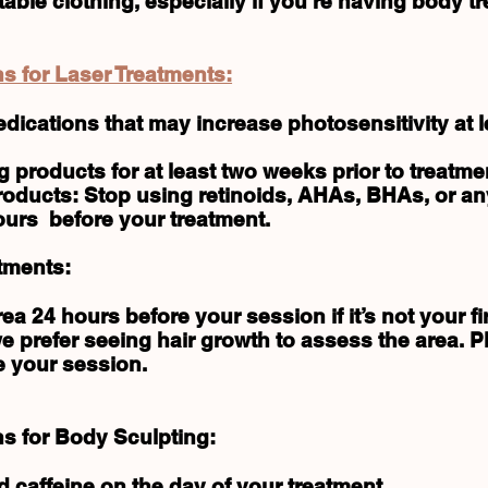
ble clothing, especially if you’re having body t
s for Laser Treatments:
edications that may increase photosensitivity at 
g products for at least two weeks prior to treatme
oducts: Stop using retinoids, AHAs, BHAs, or any
ours before your treatment.
tments:
a 24 hours before your session if it’s not your fir
 we prefer seeing hair growth to assess the area. 
e your session.
ns for Body Sculpting:
 caffeine on the day of your treatment.