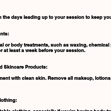
in the days leading up to your session to keep you
nts:
ial or body treatments, such as waxing, chemical 
 at least a week before your session.
 Skincare Products:
tment with clean skin. Remove all makeup, lotion
lothing: