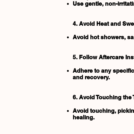
Use gentle, non-irrit
4. Avoid Heat and Swe
Avoid hot showers, sau
5. Follow Aftercare Ins
Adhere to any specific
and recovery.
6. Avoid Touching the 
Avoid touching, pickin
healing.