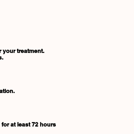
r your treatment.
s.
ation.
for at least 72 hours