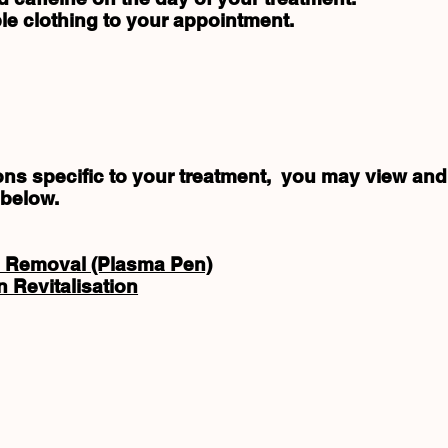
le clothing to your appointment.
tions specific to your treatment, you may view a
 below.
 Removal (Plasma Pen)
 Revitalisation