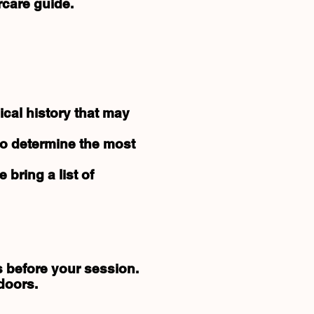
rcare guide.
cal history that may
to determine the most
e bring a list of
s before your session.
doors.