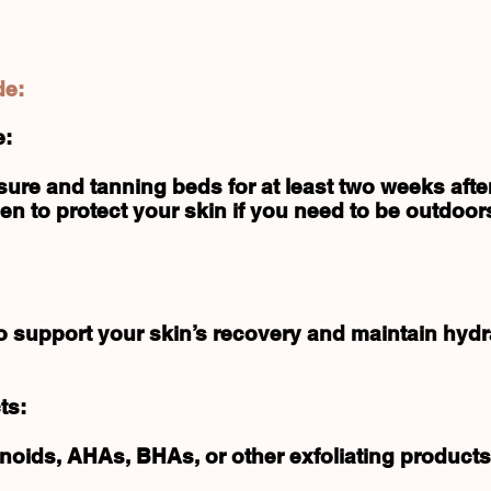
de:
e:
ure and tanning beds for at least two weeks afte
n to protect your skin if you need to be outdoor
to support your skin’s recovery and maintain hydr
ts:
inoids, AHAs, BHAs, or other exfoliating products 