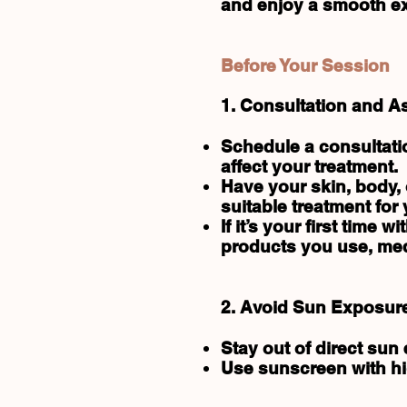
and enjoy a smooth exp
Before Your Session
1. Consultation and 
Schedule a consultati
affect your treatment.
Have your skin, body,
suitable treatment for 
If it’s your first time 
products you use, med
2. Avoid Sun Exposur
Stay out of direct sun
Use sunscreen with hig