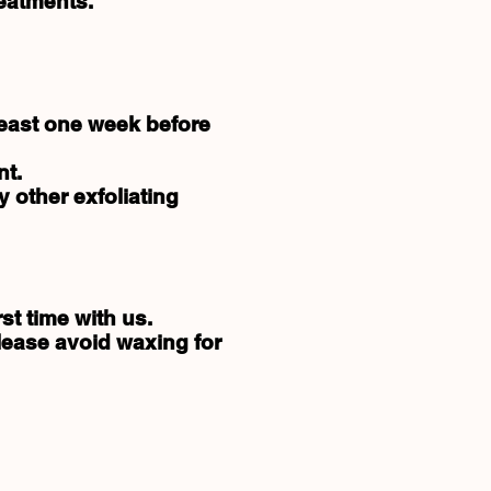
reatments.
least one week before
nt.
 other exfoliating
st time with us.
Please avoid waxing for