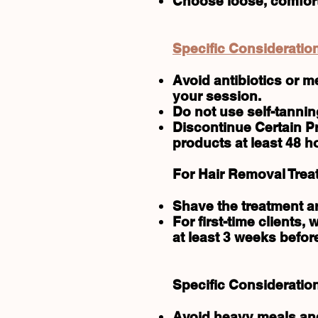
Choose loose, comforta
Specific Consideration
Avoid antibiotics or m
your session.
Do not use self-tannin
Discontinue Certain Pr
products at least 48 h
For Hair Removal Trea
Shave the treatment are
For first-time clients,
at least 3 weeks befor
Specific Consideratio
Avoid heavy meals and