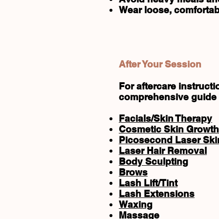
Wear loose, comfortab
After Your Session
For aftercare instruc
comprehensive guide
Facials/Skin Therapy
Cosmetic Skin Growth
Picosecond Laser Skin
Laser Hair Removal
Body Sculpting
Brows
Lash Lift/Tint
Lash Extensions
Waxing
Massage