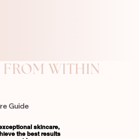
re Guide
exceptional skincare,
ieve the best results