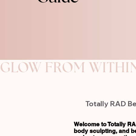
GLOW FROM WITHI
Totally RAD Be
Welcome to Totally RA
body sculpting, and b