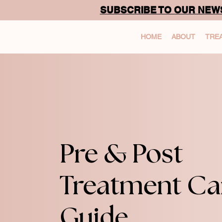
SUBSCRIBE TO OUR NEW
HOME
ABOUT
TRE
Pre & Post
Treatment Ca
Guide