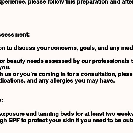
erience, please follow this preparation and afte
Assessment:
on to discuss your concerns, goals, and any medi
 or beauty needs assessed by our professionals 
you.
with us or you’re coming in for a consultation, pleas
ications, and any allergies you may have.
e:
 exposure and tanning beds for at least two week
h SPF to protect your skin if you need to be out