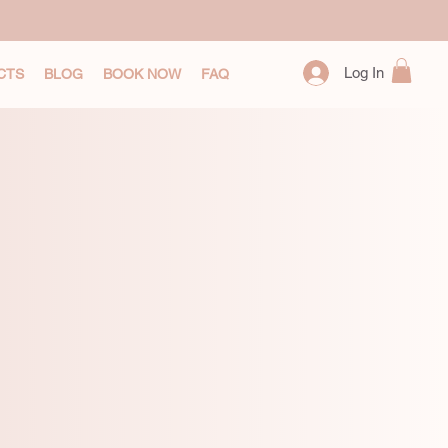
Log In
CTS
BLOG
BOOK NOW
FAQ