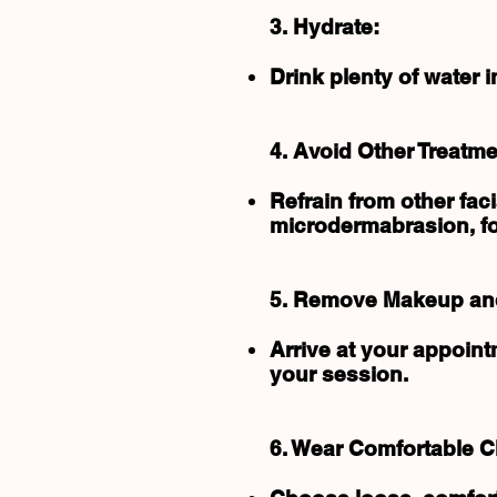
3. Hydrate:
Drink plenty of water 
4. Avoid Other Treatme
Refrain from other fac
microdermabrasion, for
5. Remove Makeup and
Arrive at your appoin
your session.
6. Wear Comfortable C