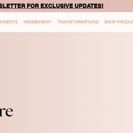
SLETTER FOR EXCLUSIVE UPDATES!
ATMENTS
MEMBERSHIP
TRANSFORMATIONS
SHOP PRODU
re