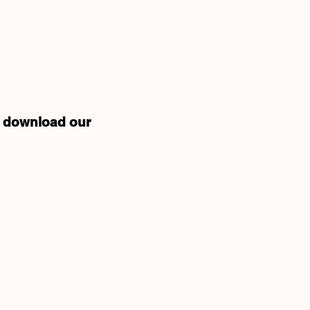
nd download our