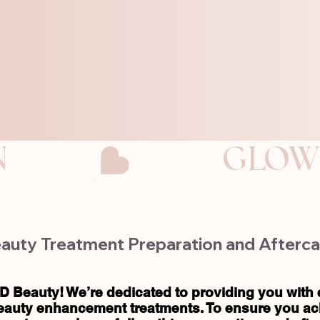
N
auty Treatment Preparation and Afterca
D Beauty! We’re dedicated to providing you with 
eauty enhancement treatments. To ensure you ach