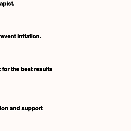
apist.
vent irritation.
 for the best results
tion and support