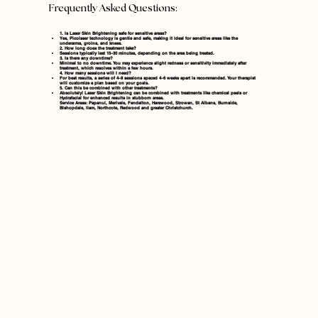
Frequently Asked Questions:
1. Is Laser Skin Brightening safe for sensitive areas?
Yes, Picolaser technology is gentle and safe, making it ideal for sensitive areas like the
underarms, groins, and knees.
2. How long does the treatment take?
Sessions typically last 15–30 minutes, depending on the area being treated.
3. Is there any downtime?
Minimal to no downtime. You may experience slight redness or sensitivity immediately after
treatment, which resolves within a few hours.
4. How many sessions will I need?
For best results, a series of 4–8 sessions spaced 4–6 weeks apart is recommended. Your therapist
will customize a plan based on your goals.
5. Can this be combined with other treatments?
Absolutely! Laser Skin Brightening can be combined with treatments like
chemical peels
or
Hydrafacial
for enhanced results in stubborn areas.
Service Areas: Papanui, Merivale, Fendalton, Harewood, Strowan, St Albans, Burnside,
Bishopdale, Ilam, Northcote, Redwood and greater Christchurch.