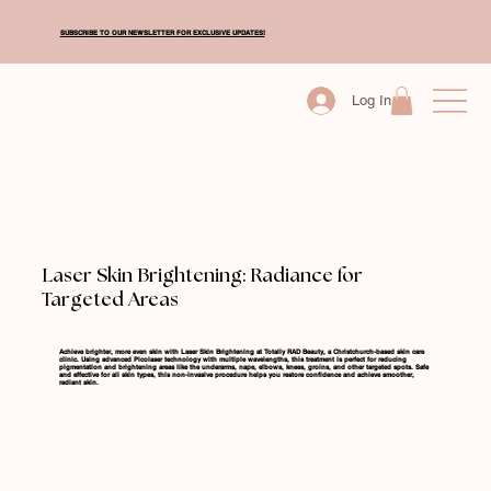
SUBSCRIBE TO OUR NEWSLETTER FOR EXCLUSIVE UPDATES!
Log In
Laser Skin Brightening: Radiance for
Targeted Areas
Achieve brighter, more even skin with Laser Skin Brightening at Totally RAD Beauty, a Christchurch-based skin care
clinic. Using advanced Picolaser technology with multiple wavelengths, this treatment is perfect for reducing
pigmentation and brightening areas like the underarms, nape, elbows, knees, groins, and other targeted spots. Safe
and effective for all skin types, this non-invasive procedure helps you restore confidence and achieve smoother,
radiant skin.