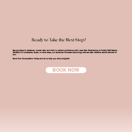
Ready to Take the Next Step?
Say goodbye to darkened, uneven skin and hello to radiant confidence with
Laser Skin Brightening at Totally RAD Beauty
.
Whether it’s underarms, knees, or other areas, our advanced Picolaser technology delivers safe, effective results tailored to
you.
Book Your Consultation Today
and let us help you shine brighter!
BOOK NOW