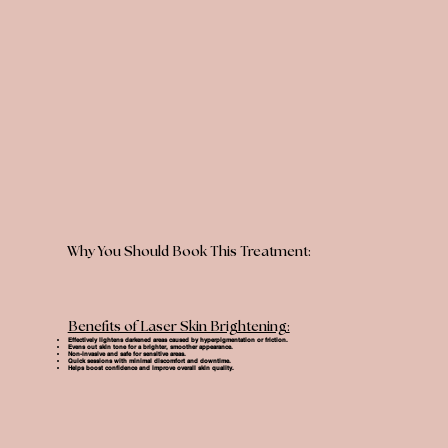
Why You Should Book This Treatment:
Benefits of Laser Skin Brightening:
Effectively lightens darkened areas caused by hyperpigmentation or friction.
Evens out skin tone for a brighter, smoother appearance.
Non-invasive and safe for sensitive areas.
Quick sessions with minimal discomfort and downtime.
Helps boost confidence and improve overall skin quality.