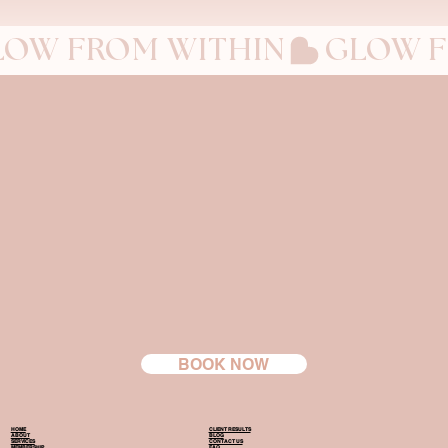
LOW FROM WITHIN
BOOK NOW
HOME
CLIENT RESULTS
ABOUT
BLOG
SERVICES
CONTACT US
MEMBERSHIP
FAQ