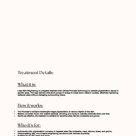
Treatment Details:
What it is:
Laser Skin Brightening is a targeted treatment that utilizes Picolaser technology to address pigmentation issues in
specific areas. The laser delivers ultra-short pulses of energy to break down melanin clusters, effectively lightening
darkened areas without damaging surrounding tissue.
How it works
:
The Picolaser’s multiple wavelengths target pigmentation at various depths of the skin.
Melanin is broken down into smaller particles, allowing your body to naturally eliminate them over time.
Gentle yet effective, the treatment is suitable for sensitive areas like the underarms and groins.
Who it’s for
:
Individuals with pigmentation concerns in targeted areas like underarms, nape, elbows, knees, and groins.
Clients seeking safe, non-invasive brightening solutions with minimal downtime.
Suitable for all skin types and tones.