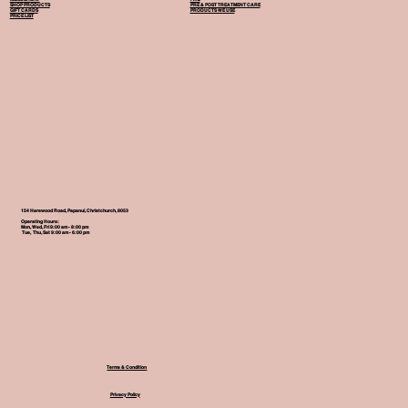
SHOP PRODUCTS
PRE & POST TREATMENT CARE
GIFT CARDS
PRODUCTS WE USE
PRICE LIST
154 Harewood Road, Papanui, Christchurch, 8053
Operating Hours:
Mon, Wed, Fri 9:00 am - 8:00 pm
Tue, Thu, Sat 9:00 am - 6:00 pm
Terms & Condition
Privacy Policy