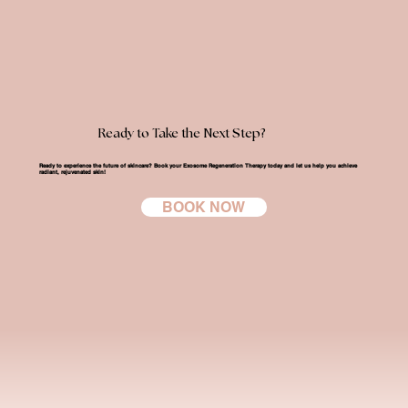
Ready to Take the Next Step?
Ready to experience the future of skincare?
Book your Exosome Regeneration Therapy today
and let us help you achieve
radiant, rejuvenated skin!
BOOK NOW