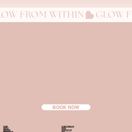
LOW FROM WITHIN
BOOK NOW
HOME
CLIENT RESULTS
ABOUT
BLOG
SERVICES
CONTACT US
MEMBERSHIP
FAQ