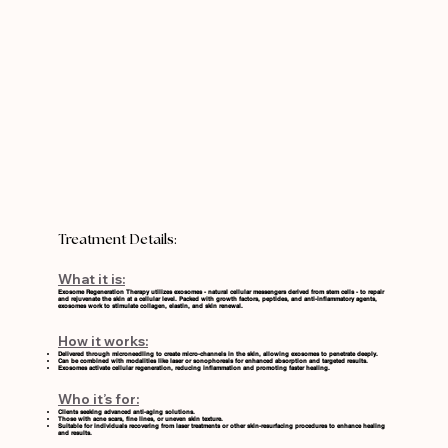
Treatment Details:
What it is:
Exosome Regeneration Therapy utilizes exosomes - natural cellular messengers derived from stem cells - to repair
and rejuvenate the skin at a cellular level. Packed with growth factors, peptides, and anti-inflammatory agents,
exosomes work to stimulate collagen, elastin, and skin renewal.
How it works:
Delivered through microneedling to create micro-channels in the skin, allowing exosomes to penetrate deeply.
Can be combined with modalities like
laser
or
sonophoresis
for enhanced absorption and targeted results.
Exosomes activate cellular regeneration, reducing inflammation and promoting faster healing.
Who it’s for:
Clients seeking advanced anti-aging solutions.
Those with acne scars, fine lines, or uneven skin texture.
Suitable for individuals recovering from laser treatments or other skin-resurfacing procedures to enhance healing
and results.