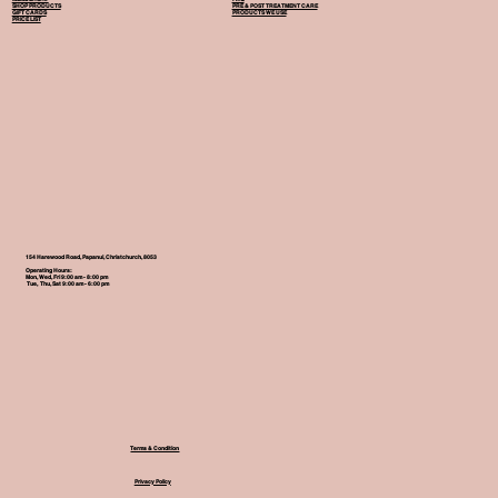
SHOP PRODUCTS
PRE & POST TREATMENT CARE
GIFT CARDS
PRODUCTS WE USE
PRICE LIST
154 Harewood Road, Papanui, Christchurch, 8053
Operating Hours:
Mon, Wed, Fri 9:00 am - 8:00 pm
Tue, Thu, Sat 9:00 am - 6:00 pm
Terms & Condition
Privacy Policy