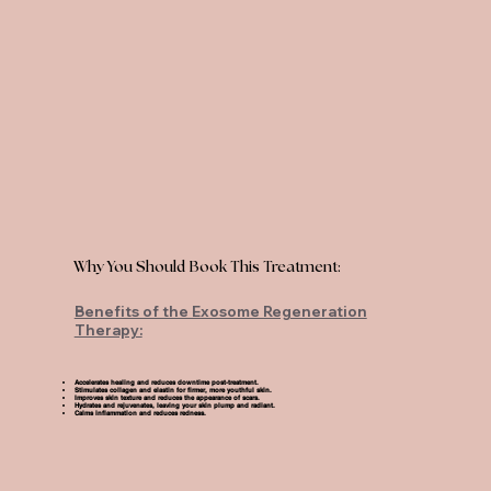
Why You Should Book This Treatment:
Benefits of the Exosome Regeneration
Therapy:
Accelerates healing and reduces downtime post-treatment.
Stimulates collagen and elastin for firmer, more youthful skin.
Improves skin texture and reduces the appearance of scars.
Hydrates and rejuvenates, leaving your skin plump and radiant.
Calms inflammation and reduces redness.