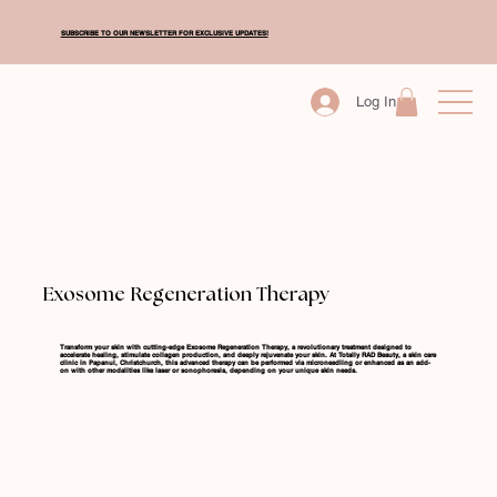
SUBSCRIBE TO OUR NEWSLETTER FOR EXCLUSIVE UPDATES!
Log In
Exosome Regeneration Therapy
Transform your skin with cutting-edge Exosome Regeneration Therapy, a revolutionary treatment designed to
accelerate healing, stimulate collagen production, and deeply rejuvenate your skin. At Totally RAD Beauty, a skin care
clinic in Papanui, Christchurch, this advanced therapy can be performed via microneedling or enhanced as an add-
on with other modalities like laser or sonophoresis, depending on your unique skin needs.