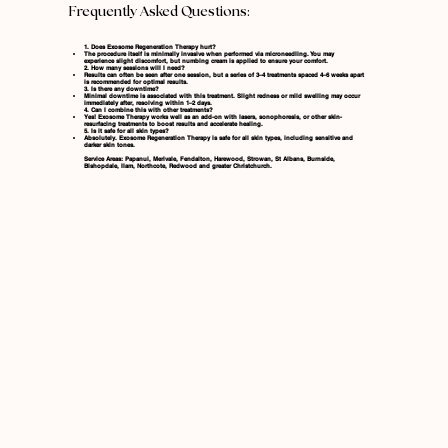
Frequently Asked Questions:
1. Does Exosome Regeneration Therapy hurt?
The procedure itself is minimally invasive when performed via microneedling. You may
experience slight discomfort, but numbing cream is applied to ensure your comfort.
2. How many sessions will I need?
Results can often be seen after one session, but a series of 3–4 treatments spaced 4–6 weeks apart
is recommended for optimal results.
3. Is there any downtime?
Minimal downtime is associated with this treatment. Slight redness or mild swelling may occur
immediately after, resolving within 1–2 days.
4. Can I combine this with other treatments?
Yes! Exosome Therapy works well as an add-on with lasers, sonophoresis, or other skin-
resurfacing treatments to boost results and accelerate healing.
5. Is it safe for all skin types?
Absolutely. Exosome Regeneration Therapy is safe for all skin types, including sensitive and
darker skin tones.
Service Areas: Papanui, Merivale, Fendalton, Harewood, Strowan, St Albans, Burnside,
Bishopdale, Ilam, Northcote, Redwood and greater Christchurch.