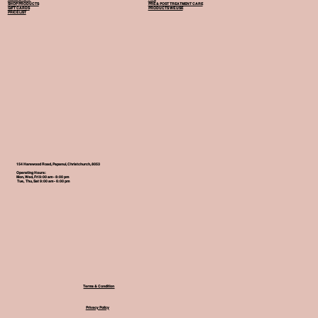
SHOP PRODUCTS
PRE & POST TREATMENT CARE
GIFT CARDS
PRODUCTS WE USE
PRICE LIST
154 Harewood Road, Papanui, Christchurch, 8053
Operating Hours:
Mon, Wed, Fri 9:00 am - 8:00 pm
Tue, Thu, Sat 9:00 am - 6:00 pm
Terms & Condition
Privacy Policy