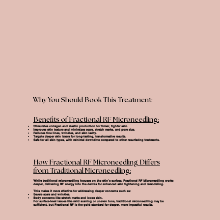
Why You Should Book This Treatment:
Benefits of Fractional RF Microneedling:
Stimulates collagen and elastin production for firmer, tighter skin.
Improves skin texture and minimizes scars, stretch marks, and pore size.
Reduces fine lines, wrinkles, and skin laxity.
Targets deeper skin layers for long-lasting, transformative results.
Safe for all skin types, with minimal downtime compared to other resurfacing treatments.
How Fractional RF Microneedling Differs
from Traditional Microneedling:
While traditional microneedling focuses on the skin’s surface,
Fractional RF Microneedling
works
deeper, delivering RF energy into the dermis for enhanced skin tightening and remodeling.
This makes it more effective for addressing deeper concerns such as:
Severe scars and wrinkles.
Body concerns like stretch marks and loose skin.
For surface-level issues like mild scarring or uneven tone, traditional microneedling may be
sufficient, but Fractional RF is the gold standard for deeper, more impactful results.