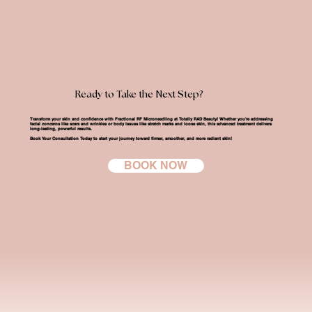
Ready to Take the Next Step?
Transform your skin and confidence with Fractional RF Microneedling at Totally RAD Beauty!
Whether you're addressing
facial concerns like scars and wrinkles or body issues like stretch marks and loose skin, this advanced treatment delivers
long-lasting, powerful results.
Book Your Consultation Today
to start your journey toward firmer, smoother, and more radiant skin!
BOOK NOW