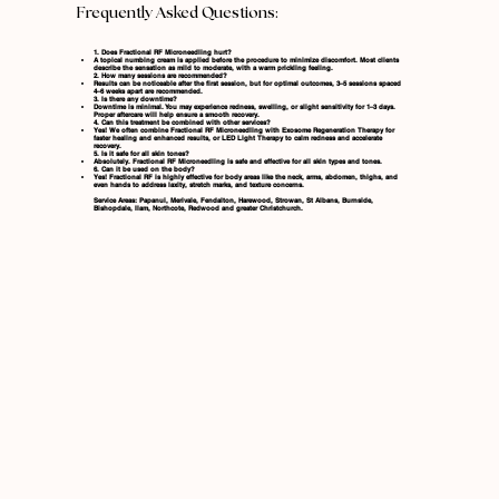
Frequently Asked Questions:
1. Does Fractional RF Microneedling hurt?
A topical numbing cream is applied before the procedure to minimize discomfort. Most clients
describe the sensation as mild to moderate, with a warm prickling feeling.
2. How many sessions are recommended?
Results can be noticeable after the first session, but for optimal outcomes, 3–5 sessions spaced
4–6 weeks apart are recommended.
3. Is there any downtime?
Downtime is minimal. You may experience redness, swelling, or slight sensitivity for 1–3 days.
Proper aftercare will help ensure a smooth recovery.
4. Can this treatment be combined with other services?
Yes! We often combine Fractional RF Microneedling with
Exosome Regeneration Therapy
for
faster healing and enhanced results, or
LED Light Therapy
to calm redness and accelerate
recovery.
5. Is it safe for all skin tones?
Absolutely. Fractional RF Microneedling is safe and effective for all skin types and tones.
6. Can it be used on the body?
Yes! Fractional RF is highly effective for body areas like the neck, arms, abdomen, thighs, and
even hands to address laxity, stretch marks, and texture concerns.
Service Areas: Papanui, Merivale, Fendalton, Harewood, Strowan, St Albans, Burnside,
Bishopdale, Ilam, Northcote, Redwood and greater Christchurch.