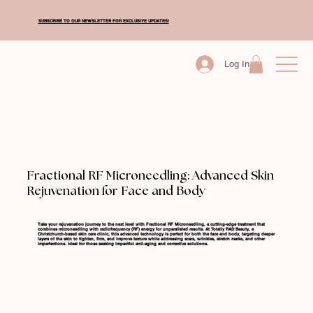
SUBSCRIBE TO OUR NEWSLETTER FOR EXCLUSIVE UPDATES!
Log In
Fractional RF Microneedling: Advanced Skin
Rejuvenation for Face and Body
Take your rejuvenation journey to the next level with Fractional RF Microneedling, a cutting-edge treatment that
combines microneedling with radiofrequency (RF) energy for unparalleled results. At Totally RAD Beauty, a
Christchurch-based skin care clinic, this advanced technology is perfect for both the face and body, targeting deeper
layers of the skin to tighten, firm, and improve texture while addressing scars, wrinkles, stretch marks, and other
imperfections. Ideal for those seeking impactful anti-aging and corrective solutions.