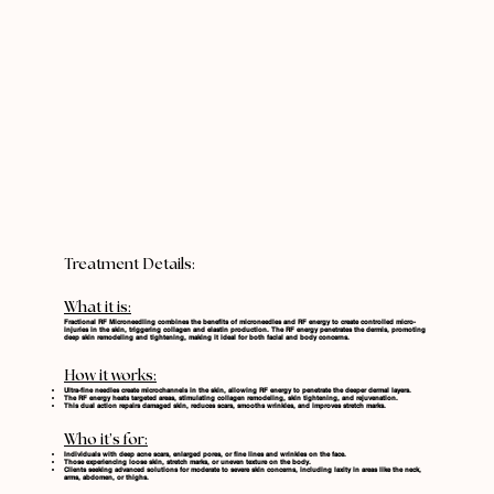
Treatment Details:
What it is:
Fractional RF Microneedling combines the benefits of microneedles and RF energy to create controlled micro-
injuries in the skin, triggering collagen and elastin production. The RF energy penetrates the dermis, promoting
deep skin remodeling and tightening, making it ideal for both facial and body concerns.
How it works:
Ultra-fine needles create microchannels in the skin, allowing RF energy to penetrate the deeper dermal layers.
The RF energy heats targeted areas, stimulating collagen remodeling, skin tightening, and rejuvenation.
This dual action repairs damaged skin, reduces scars, smooths wrinkles, and improves stretch marks.
Who it’s for:
Individuals with deep acne scars, enlarged pores, or fine lines and wrinkles on the face.
Those experiencing loose skin, stretch marks, or uneven texture on the body.
Clients seeking advanced solutions for moderate to severe skin concerns, including laxity in areas like the neck,
arms, abdomen, or thighs.