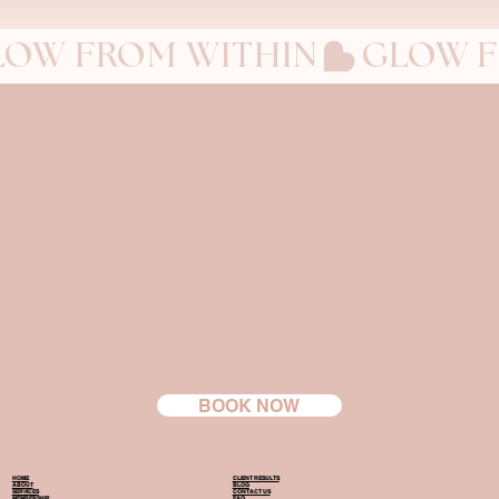
LOW FROM WITHIN
BOOK NOW
HOME
CLIENT RESULTS
ABOUT
BLOG
SERVICES
CONTACT US
MEMBERSHIP
FAQ