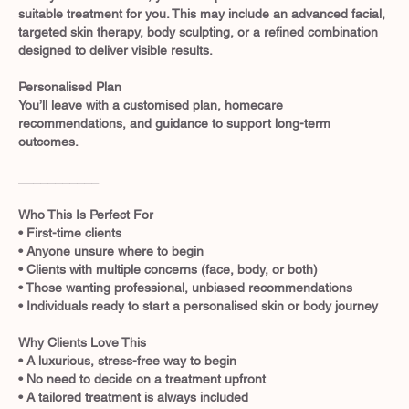
suitable treatment for you. This may include an advanced facial,
targeted skin therapy, body sculpting, or a refined combination
designed to deliver visible results.
Personalised Plan
You’ll leave with a customised plan, homecare
recommendations, and guidance to support long-term
outcomes.
___________
Who This Is Perfect For
• First-time clients
• Anyone unsure where to begin
• Clients with multiple concerns (face, body, or both)
• Those wanting professional, unbiased recommendations
• Individuals ready to start a personalised skin or body journey
Why Clients Love This
• A luxurious, stress-free way to begin
• No need to decide on a treatment upfront
• A tailored treatment is always included