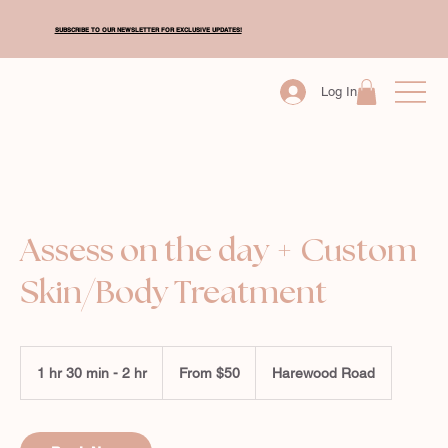
SUBSCRIBE TO OUR NEWSLETTER FOR EXCLUSIVE UPDATES!
Log In
Assess on the day + Custom
Skin/Body Treatment
From
50
1 hr 30 min - 2 hr
1
From $50
Harewood Road
New
Zealand
h
dollars
3
0