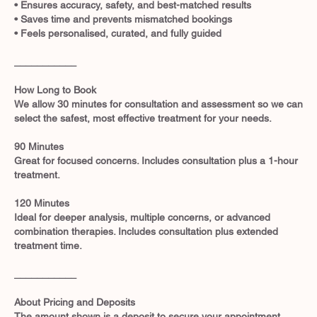
• Ensures accuracy, safety, and best-matched results
• Saves time and prevents mismatched bookings
• Feels personalised, curated, and fully guided
___________
How Long to Book
We allow 30 minutes for consultation and assessment so we can
select the safest, most effective treatment for your needs.
90 Minutes
Great for focused concerns. Includes consultation plus a 1-hour
treatment.
120 Minutes
Ideal for deeper analysis, multiple concerns, or advanced
combination therapies. Includes consultation plus extended
treatment time.
___________
About Pricing and Deposits
The amount shown is a deposit to secure your appointment.