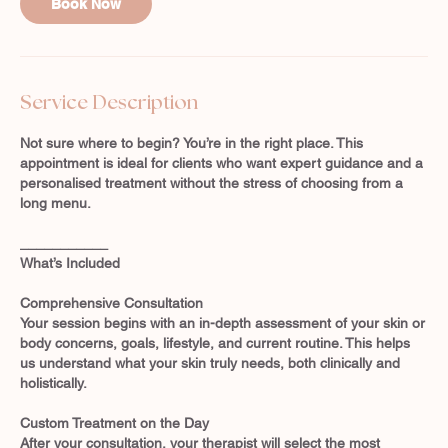
Book Now
m
i
n
-
2
Service Description
h
r
Not sure where to begin? You’re in the right place. This
appointment is ideal for clients who want expert guidance and a
personalised treatment without the stress of choosing from a
long menu.
___________
What’s Included
Comprehensive Consultation
Your session begins with an in-depth assessment of your skin or
body concerns, goals, lifestyle, and current routine. This helps
us understand what your skin truly needs, both clinically and
holistically.
Custom Treatment on the Day
After your consultation, your therapist will select the most