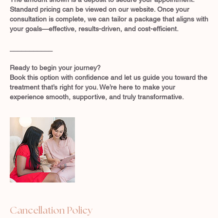
Standard pricing can be viewed on our website. Once your
consultation is complete, we can tailor a package that aligns with
your goals—effective, results-driven, and cost-efficient.
___________
Ready to begin your journey?
Book this option with confidence and let us guide you toward the
treatment that’s right for you. We’re here to make your
experience smooth, supportive, and truly transformative.
Cancellation Policy