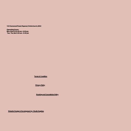
154 Harewood Road, Papanui, Christchurch, 8053
Operating Hours:
Mon, Wed, Fri 9:00 am - 8:00 pm
Tue, Thu, Sat 9:00 am - 6:00 pm
Terms & Condition
Privacy Policy
Booking and Cancellation Policy
Website Design & Development by: Studio Naghisa