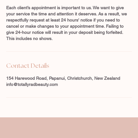
Each client’s appointment is important to us. We want to give
your service the time and attention it deserves. As a result, we
respectfully request at least 24 hours' notice if you need to
cancel or make changes to your appointment time. Failing to
give 24-hour notice will result in your deposit being forfeited.
This includes no shows.
Contact Details
154 Harewood Road, Papanui, Christchurch, New Zealand
info@totallyradbeauty.com