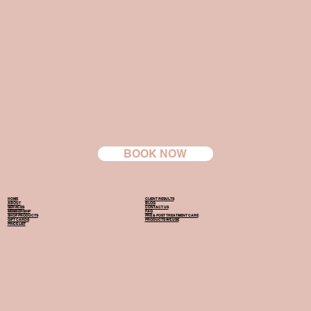
BOOK NOW
HOME
CLIENT RESULTS
ABOUT
BLOG
SERVICES
CONTACT US
MEMBERSHIP
FAQ
SHOP PRODUCTS
PRE & POST TREATMENT CARE
GIFT CARDS
PRODUCTS WE USE
PRICE LIST