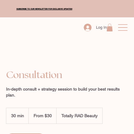
SUBSCRIBE TO OUR NEWSLETTER FOR EXCLUSIVE UPDATES!
Log In
Consultation
In-depth consult + strategy session to build your best results
plan.
From
30
30 min
3
From $30
Totally RAD Beauty
New
Zealand
0
dollars
m
i