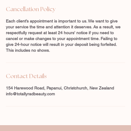
Cancellation Policy
Each client’s appointment is important to us. We want to give
your service the time and attention it deserves. As a result, we
respectfully request at least 24 hours' notice if you need to
cancel or make changes to your appointment time. Failing to
give 24-hour notice will result in your deposit being forfeited.
This includes no shows.
Contact Details
154 Harewood Road, Papanui, Christchurch, New Zealand
info@totallyradbeauty.com