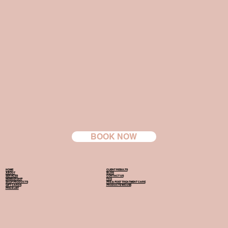
BOOK NOW
HOME
CLIENT RESULTS
ABOUT
BLOG
SERVICES
CONTACT US
MEMBERSHIP
FAQ
SHOP PRODUCTS
PRE & POST TREATMENT CARE
GIFT CARDS
PRODUCTS WE USE
PRICE LIST