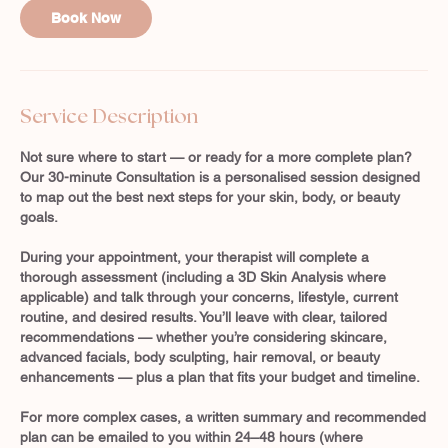
Book Now
n
Service Description
Not sure where to start — or ready for a more complete plan?
Our 30-minute Consultation is a personalised session designed
to map out the best next steps for your skin, body, or beauty
goals.
During your appointment, your therapist will complete a
thorough assessment (including a 3D Skin Analysis where
applicable) and talk through your concerns, lifestyle, current
routine, and desired results. You’ll leave with clear, tailored
recommendations — whether you’re considering skincare,
advanced facials, body sculpting, hair removal, or beauty
enhancements — plus a plan that fits your budget and timeline.
For more complex cases, a written summary and recommended
plan can be emailed to you within 24–48 hours (where