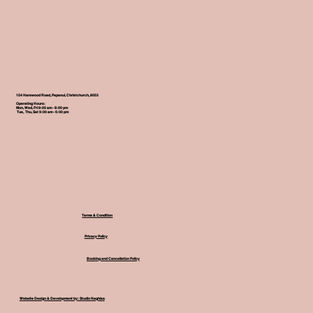
154 Harewood Road, Papanui, Christchurch, 8053
Operating Hours:
Mon, Wed, Fri 9:00 am - 8:00 pm
Tue, Thu, Sat 9:00 am - 6:00 pm
Terms & Condition
Privacy Policy
Booking and Cancellation Policy
Website Design & Development by: Studio Naghisa