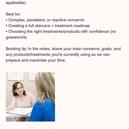
applicable).
Best for:
• Complex, persistent, or reactive concerns
• Creating a full skincare + treatment roadmap
• Choosing the right treatments/products with confidence (no
guesswork)
Booking tip: In the notes, share your main concerns, goals, and
any products/treatments you’re currently using so we can
prepare and maximise your time.