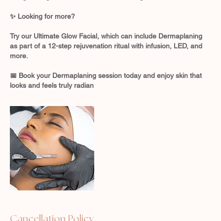
✨ Looking for more?
Try our Ultimate Glow Facial, which can include Dermaplaning
as part of a 12-step rejuvenation ritual with infusion, LED, and
more.
📅 Book your Dermaplaning session today and enjoy skin that
looks and feels truly radian
Cancellation Policy