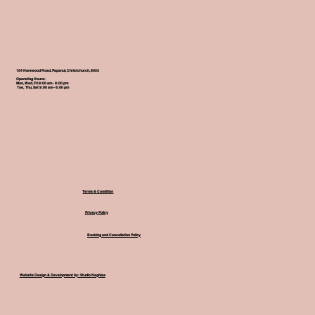
154 Harewood Road, Papanui, Christchurch, 8053
Operating Hours:
Mon, Wed, Fri 9:00 am - 8:00 pm
Tue, Thu, Sat 9:00 am - 6:00 pm
Terms & Condition
Privacy Policy
Booking and Cancellation Policy
Website Design & Development by: Studio Naghisa