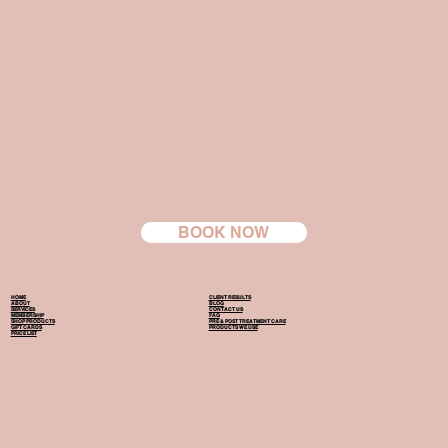
BOOK NOW
HOME
CLIENT RESULTS
ABOUT
BLOG
SERVICES
CONTACT US
MEMBERSHIP
FAQ
SHOP PRODUCTS
PRE & POST TREATMENT CARE
GIFT CARDS
PRODUCTS WE USE
PRICE LIST