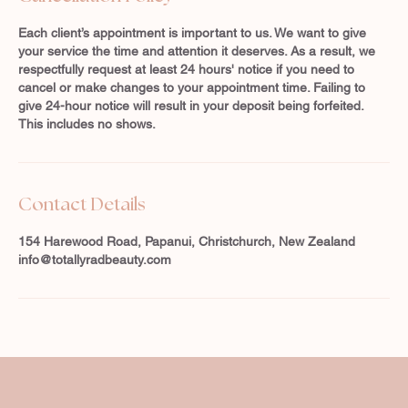
Each client’s appointment is important to us. We want to give
your service the time and attention it deserves. As a result, we
respectfully request at least 24 hours' notice if you need to
cancel or make changes to your appointment time. Failing to
give 24-hour notice will result in your deposit being forfeited.
This includes no shows.
Contact Details
154 Harewood Road, Papanui, Christchurch, New Zealand
info@totallyradbeauty.com