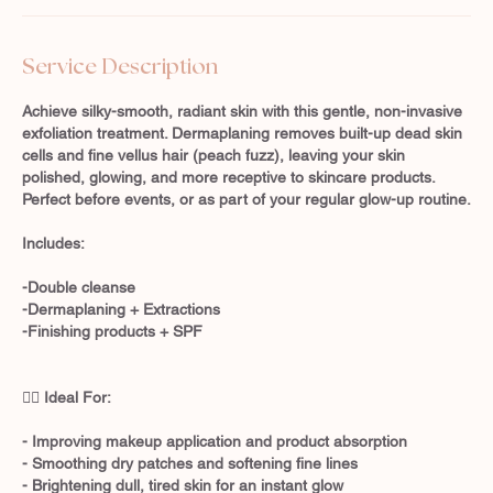
Service Description
Achieve silky-smooth, radiant skin with this gentle, non-invasive
exfoliation treatment. Dermaplaning removes built-up dead skin
cells and fine vellus hair (peach fuzz), leaving your skin
polished, glowing, and more receptive to skincare products.
Perfect before events, or as part of your regular glow-up routine.
Includes:
-Double cleanse
-Dermaplaning + Extractions
-Finishing products + SPF
💆‍♀️ Ideal For:
- Improving makeup application and product absorption
- Smoothing dry patches and softening fine lines
- Brightening dull, tired skin for an instant glow